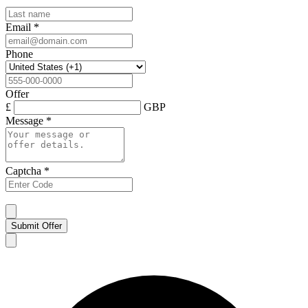
Email
*
Phone
Offer
£
GBP
Message
*
Captcha
*
Submit Offer