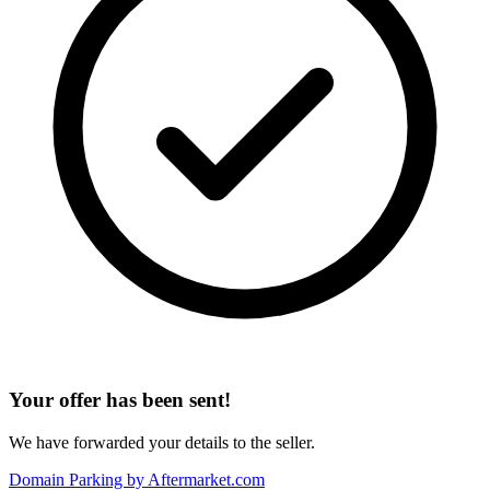
Your offer has been sent!
We have forwarded your details to the seller.
Domain Parking by
Aftermarket.com