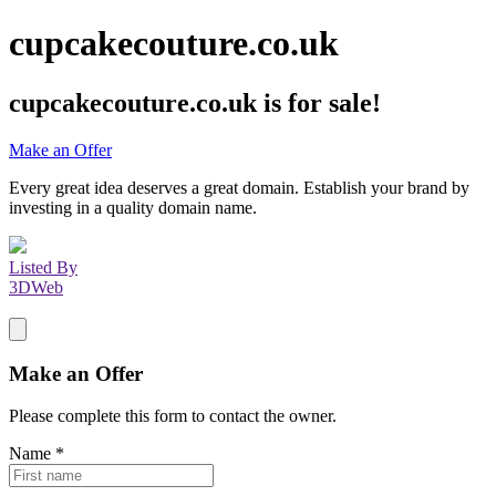
cupcakecouture.co.uk
cupcakecouture.co.uk
is for sale!
Make an Offer
Every great idea deserves a great domain. Establish your brand by
investing in a quality domain name.
Listed By
3DWeb
Make an Offer
Please complete this form to contact the
owner
.
Name
*